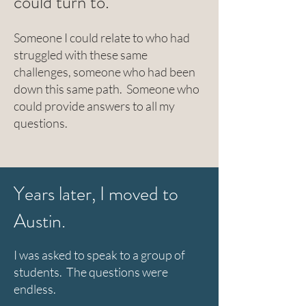
could turn to.
Someone I could relate to who had
struggled with these same
challenges, someone who had been
down this same path. Someone who
could provide answers to all my
questions.
Years later, I moved to
Austin.
I was asked to speak to a group of
students. The questions were
endless.