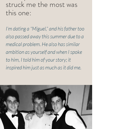
struck me the most was
this one:
I’m dating a “Miguel,” and his father too
also passed away this summer due to a
medical problem. He also has similar
ambition as yourself and when I spoke
to him, I told him of your story; it
inspired him just as much as it did me.