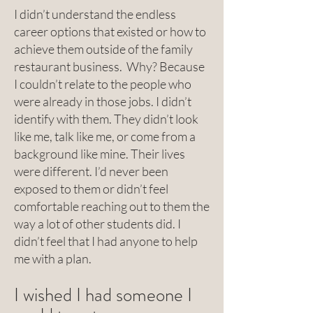
I didn’t understand the endless
career options that existed or how to
achieve them outside of the family
restaurant business. Why? Because
I couldn’t relate to the people who
were already in those jobs. I didn’t
identify with them. They didn’t look
like me, talk like me, or come from a
background like mine. Their lives
were different. I’d never been
exposed to them or didn’t feel
comfortable reaching out to them the
way a lot of other students did. I
didn’t feel that I had anyone to help
me with a plan.
I wished I had someone I