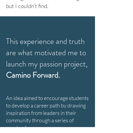
but I couldn’t find.
This experience and truth
are what motivated me to
launch my passion project,
Camino Forward
.
An idea aimed to encourage students
to develop a career path by drawing
inspiration from leaders in their
community through a series of
speaker forums.