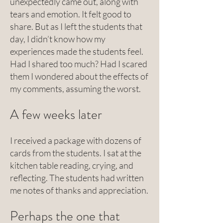
unexpectedly came out, along with
tears and emotion. It felt good to
share. But as I left the students that
day, I didn’t know how my
experiences made the students feel.
Had I shared too much? Had I scared
them I wondered about the effects of
my comments, assuming the worst.
A few weeks later
I received a package with dozens of
cards from the students. I sat at the
kitchen table reading, crying, and
reflecting. The students had written
me notes of thanks and appreciation.
Perhaps the one that