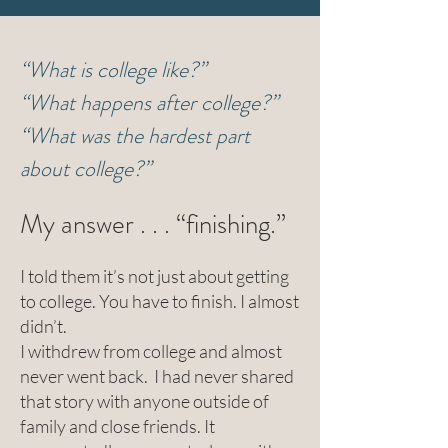
“What is college like?”
“What happens after college?”
“What was the hardest part
about college?”
My answer . . . “finishing.”
I told them it’s not just about getting
to college. You have to finish. I almost
didn’t.
I withdrew from college and almost
never went back. I had never shared
that story with anyone outside of
family and close friends. It