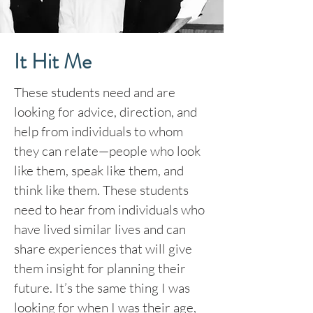
It Hit Me
These students need and are
looking for advice, direction, and
help from individuals to whom
they can relate—people who look
like them, speak like them, and
think like them. These students
need to hear from individuals who
have lived similar lives and can
share experiences that will give
them insight for planning their
future. It’s the same thing I was
looking for when I was their age,