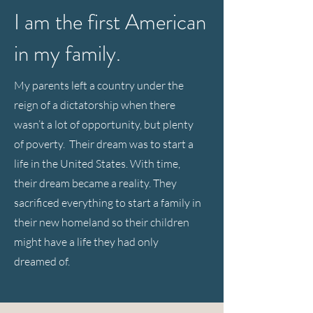
I am the first American
in my family.
My parents left a country under the
reign of a dictatorship when there
wasn’t a lot of opportunity, but plenty
of poverty. Their dream was to start a
life in the United States. With time,
their dream became a reality. They
sacrificed everything to start a family in
their new homeland so their children
might have a life they had only
dreamed of.