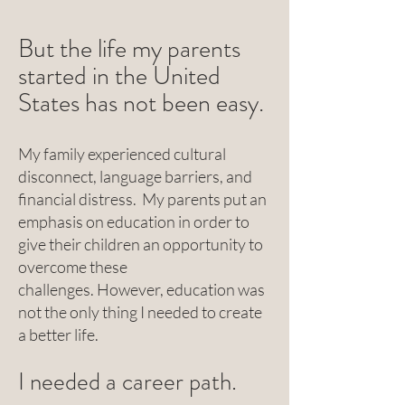
But the life my parents
started in the United
States has not been easy.
My family experienced cultural
disconnect, language barriers, and
financial distress. My parents put an
emphasis on education in order to
give their children an opportunity to
overcome these
challenges.
However, education was
not the only thing I needed to create
a better life.
I needed a career path.