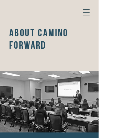
ABOUT CAMINO
FORWARD